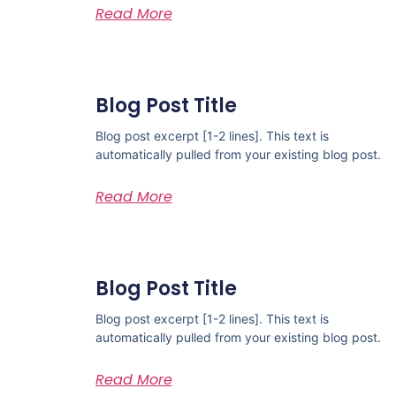
Read More
Blog Post Title
Blog post excerpt [1-2 lines]. This text is
automatically pulled from your existing blog post.
Read More
Blog Post Title
Blog post excerpt [1-2 lines]. This text is
automatically pulled from your existing blog post.
Read More