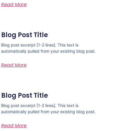
Read More
Blog Post Title
Blog post excerpt [1-2 lines]. This text is
automatically pulled from your existing blog post.
Read More
Blog Post Title
Blog post excerpt [1-2 lines]. This text is
automatically pulled from your existing blog post.
Read More