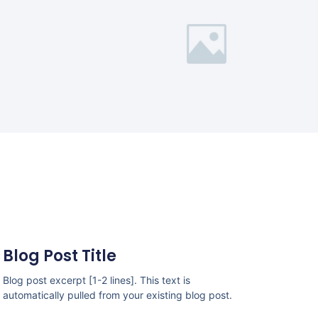
Blog Post Title
Blog post excerpt [1-2 lines]. This text is
automatically pulled from your existing blog post.