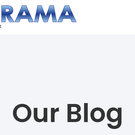
t
Our Blog