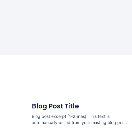
Blog Post Title
Blog post excerpt [1-2 lines]. This text is
automatically pulled from your existing blog post.