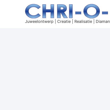
Juweelontwerp | Creatie | Realisatie | Diaman