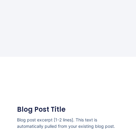
Blog Post Title
Blog post excerpt [1-2 lines]. This text is
automatically pulled from your existing blog post.