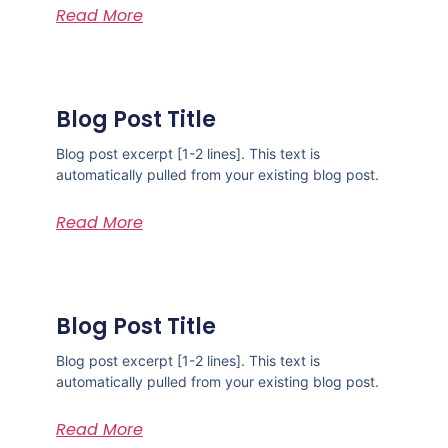
Read More
Blog Post Title
Blog post excerpt [1-2 lines]. This text is
automatically pulled from your existing blog post.
Read More
Blog Post Title
Blog post excerpt [1-2 lines]. This text is
automatically pulled from your existing blog post.
Read More