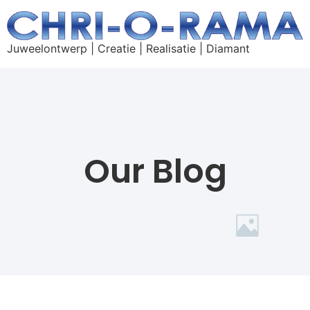
Juweelontwerp | Creatie | Realisatie | Diamant
Our Blog