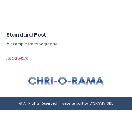
Standard Post
A example for typography
Read More
© All Rights Reserved – website built by LYSKAMM SRL