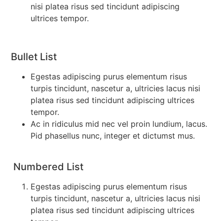
nisi platea risus sed tincidunt adipiscing
ultrices tempor.
Bullet List
Egestas adipiscing purus elementum risus
turpis tincidunt, nascetur a, ultricies lacus nisi
platea risus sed tincidunt adipiscing ultrices
tempor.
Ac in ridiculus mid nec vel proin lundium, lacus.
Pid phasellus nunc, integer et dictumst mus.
Numbered List
Egestas adipiscing purus elementum risus
turpis tincidunt, nascetur a, ultricies lacus nisi
platea risus sed tincidunt adipiscing ultrices