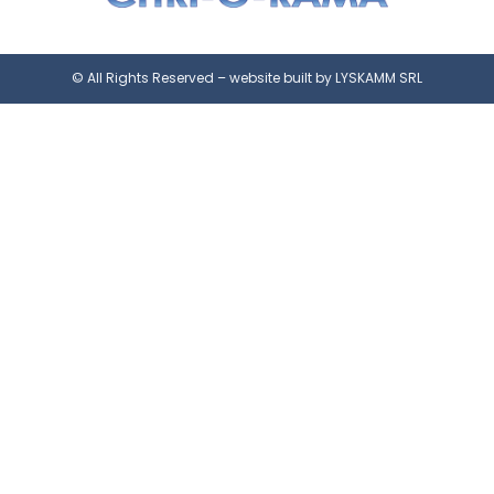
© All Rights Reserved – website built by LYSKAMM SRL