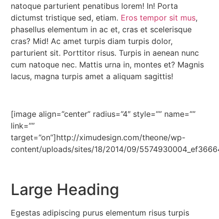
natoque parturient penatibus lorem! In! Porta
dictumst tristique sed, etiam.
Eros tempor sit mus
,
phasellus elementum in ac et, cras et scelerisque
cras? Mid! Ac amet turpis diam turpis dolor,
parturient sit. Porttitor risus. Turpis in aenean nunc
cum natoque nec. Mattis urna in, montes et? Magnis
lacus, magna turpis amet a aliquam sagittis!
[image align=”center” radius=”4″ style=”” name=””
link=””
target=”on”]http://ximudesign.com/theone/wp-
content/uploads/sites/18/2014/09/5574930004_ef3666
Large Heading
Egestas adipiscing purus elementum risus turpis