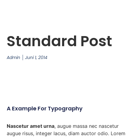
Standard Post
Admin
Juni 1, 2014
A Example For Typography
Nascetur amet urna
, augue massa nec nascetur
augue risus, integer lacus, diam auctor odio. Lorem