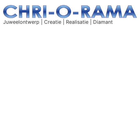
Juweelontwerp | Creatie | Realisatie | Diamant