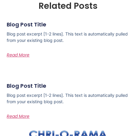
Related Posts
Blog Post Title
Blog post excerpt [1-2 lines]. This text is automatically pulled
from your existing blog post.
Read More
Blog Post Title
Blog post excerpt [1-2 lines]. This text is automatically pulled
from your existing blog post.
Read More