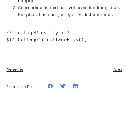
tempor.
Ac in ridiculus mid nec vel proin lundium, lacus.
Pid phasellus nunc, integer et dictumst mus.
// collagePlus-ify it!

$('.Collage').collagePlus();
Previous
Next
Share the Post: