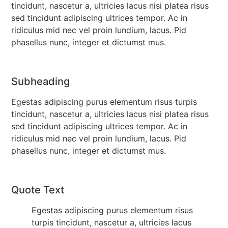
tincidunt, nascetur a, ultricies lacus nisi platea risus
sed tincidunt adipiscing ultrices tempor. Ac in
ridiculus mid nec vel proin lundium, lacus. Pid
phasellus nunc, integer et dictumst mus.
Subheading
Egestas adipiscing purus elementum risus turpis
tincidunt, nascetur a, ultricies lacus nisi platea risus
sed tincidunt adipiscing ultrices tempor. Ac in
ridiculus mid nec vel proin lundium, lacus. Pid
phasellus nunc, integer et dictumst mus.
Quote Text
Egestas adipiscing purus elementum risus
turpis tincidunt, nascetur a, ultricies lacus