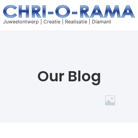
Juweelontwerp | Creatie | Realisatie | Diamant
Our Blog