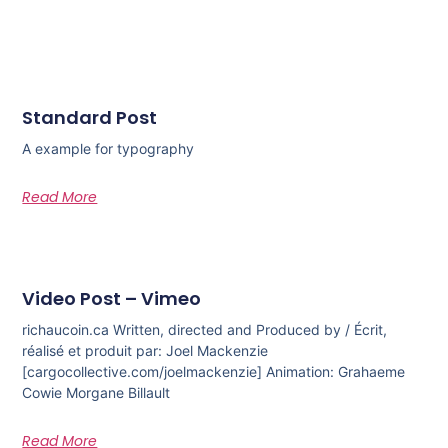
Standard Post
A example for typography
Read More
Video Post – Vimeo
richaucoin.ca Written, directed and Produced by / Écrit,
réalisé et produit par: Joel Mackenzie
[cargocollective.com/joelmackenzie] Animation: Grahaeme
Cowie Morgane Billault
Read More