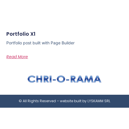
Portfolio X1
Portfolio post built with Page Builder
Read More
© All Rights Reserved – website built by LYSKAMM SRL