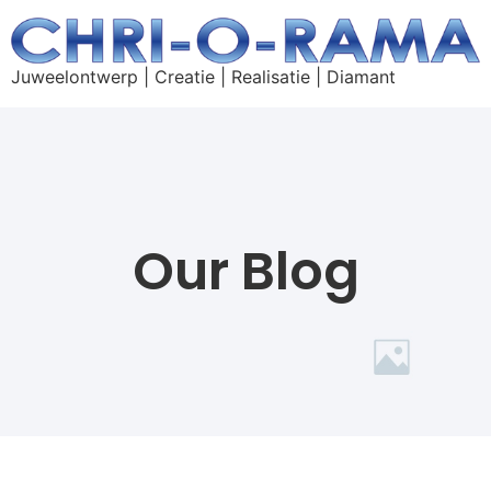
Juweelontwerp | Creatie | Realisatie | Diamant
Our Blog