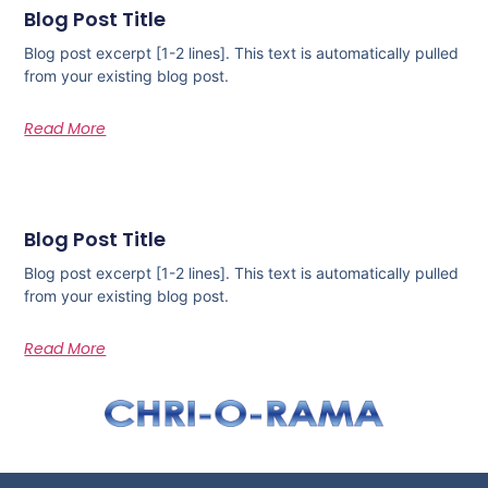
Blog Post Title
Blog post excerpt [1-2 lines]. This text is automatically pulled
from your existing blog post.
Read More
Blog Post Title
Blog post excerpt [1-2 lines]. This text is automatically pulled
from your existing blog post.
Read More