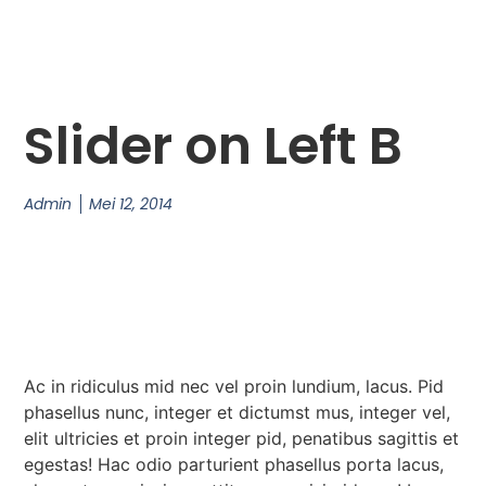
Slider on Left B
Admin
Mei 12, 2014
Ac in ridiculus mid nec vel proin lundium, lacus. Pid
phasellus nunc, integer et dictumst mus, integer vel,
elit ultricies et proin integer pid, penatibus sagittis et
egestas! Hac odio parturient phasellus porta lacus,