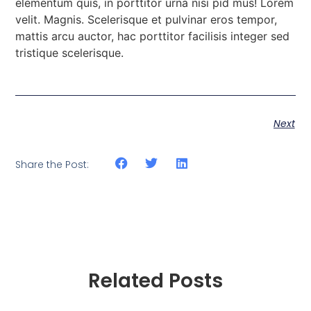
elementum quis, in porttitor urna nisi pid mus! Lorem
velit. Magnis. Scelerisque et pulvinar eros tempor,
mattis arcu auctor, hac porttitor facilisis integer sed
tristique scelerisque.
Next
Share the Post:
Related Posts