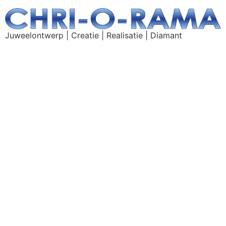
Juweelontwerp | Creatie | Realisatie | Diamant